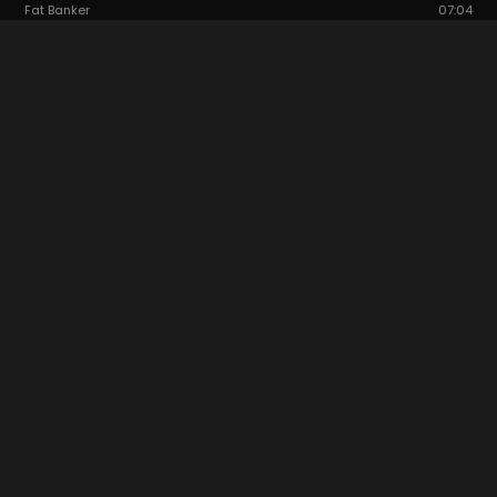
Fat Banker
07:04