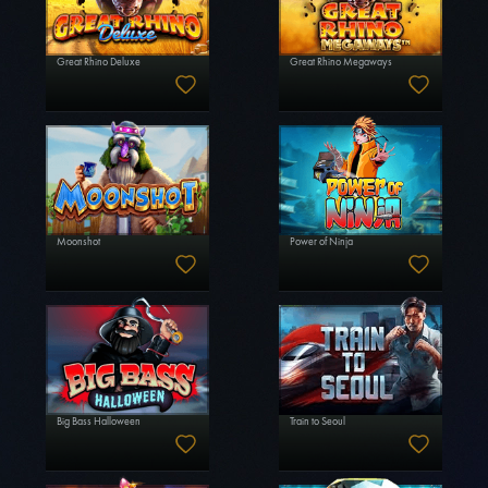
Great Rhino Deluxe
Great Rhino Megaways
Moonshot
Power of Ninja
Big Bass Halloween
Train to Seoul