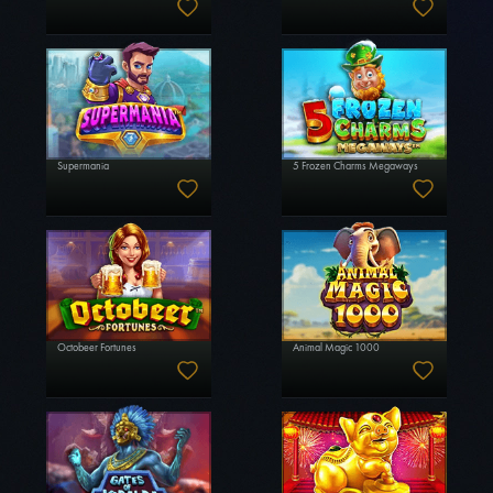
Supermania
5 Frozen Charms Megaways
Octobeer Fortunes
Animal Magic 1000