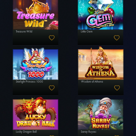
Treasure Wild
Little Gem
Starlight Princess 1000
Wisdom of Athena
Lucky Dragon Ball
Saray Ruyasi