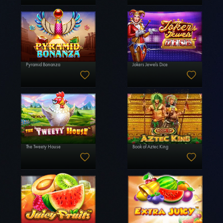
Pyramid Bonanza
Jokers Jewels Dice
The Tweety House
Book of Aztec King