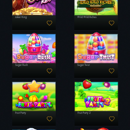
Joker King
Wild Wild Riches
Sugar Rush
Sugar Twist
Fruit Party
Fruit Party 2