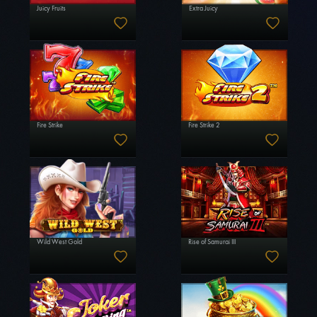
Juicy Fruits
Extra Juicy
Fire Strike
Fire Strike 2
Wild West Gold
Rise of Samurai III