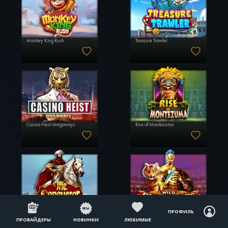
Monkey King Rush
Treasure Trawler
Casino Heist Megaways
Rise of Montezuma
The Conqueror
Wild Wild Gladiator
ПРОФИЛЬ
ПРОВАЙДЕРЫ
НОВИНКИ
ЛЮБИМЫЕ