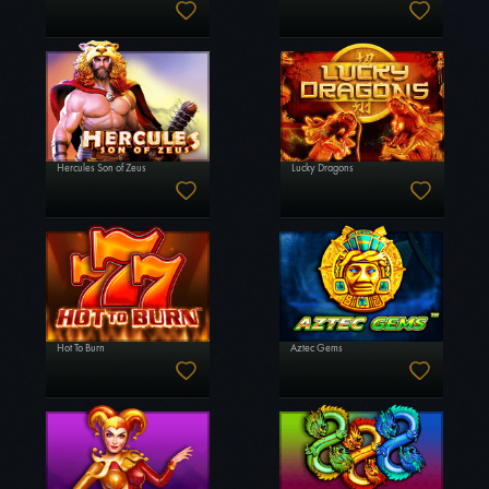
Hercules Son of Zeus
Lucky Dragons
Hot To Burn
Aztec Gems