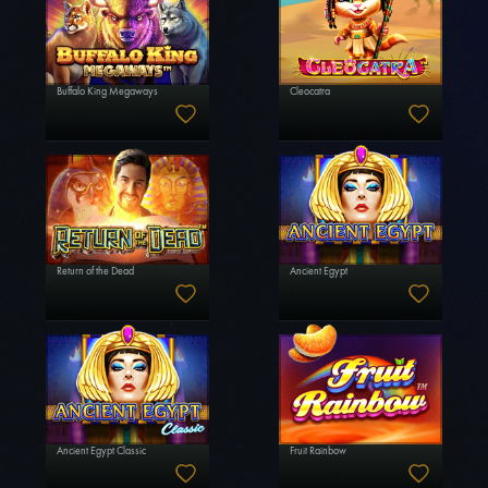
Buffalo King Megaways
Cleocatra
Return of the Dead
Ancient Egypt
Ancient Egypt Classic
Fruit Rainbow