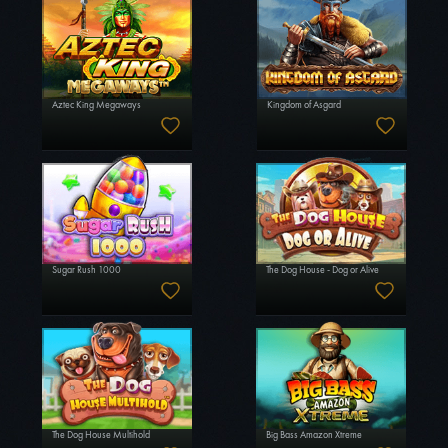
Aztec King Megaways
Kingdom of Asgard
Sugar Rush 1000
The Dog House - Dog or Alive
The Dog House Multihold
Big Bass Amazon Xtreme