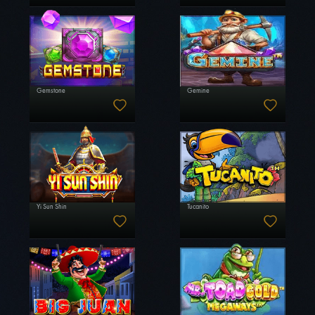
Gemstone
Gemine
Yi Sun Shin
Tucanito