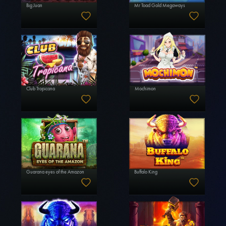
Big Juan
Mr Toad Gold Megaways
Club Tropicana
Mochimon
Guarana eyes of the Amazon
Buffalo King