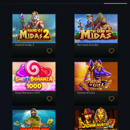
PragmaticPlay
PushGaming
Yggdrasil
Playngo
Мегаджек
Рулетки
Microgaming
Belatra
Unicum
Betinhell
Hand of Midas 2
The Hand of Midas
Sweet Bonanza 1000
Fortune of Giza