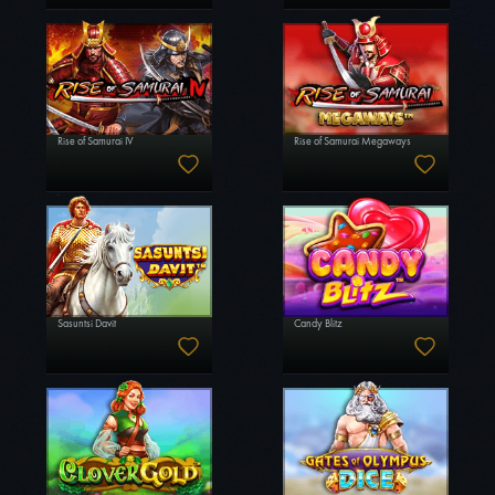
Rise of Samurai IV
Rise of Samurai Megaways
Sasuntsi Davit
Candy Blitz