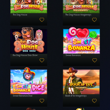
The Dog House
The Dog House Megaways
the Dog House Dice Show
Sweet Bonanza
Sweet Bonanza Dice
Book of Tut Megaways