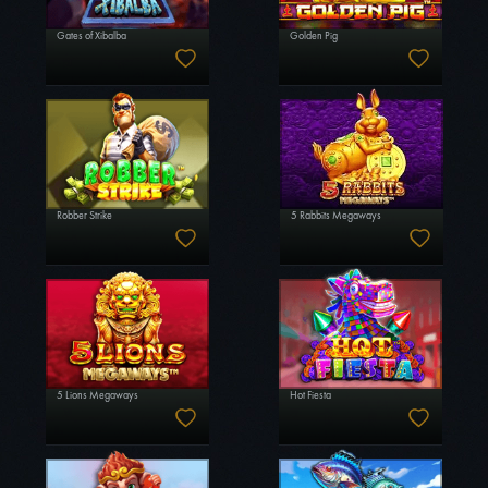
Gates of Xibalba
Golden Pig
Robber Strike
5 Rabbits Megaways
5 Lions Megaways
Hot Fiesta