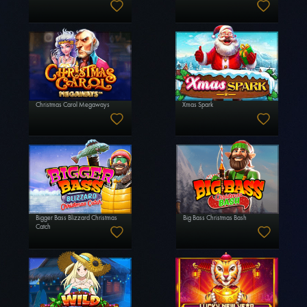
Christmas Carol Megaways
Xmas Spark
Bigger Bass Blizzard Christmas
Big Bass Christmas Bash
Catch