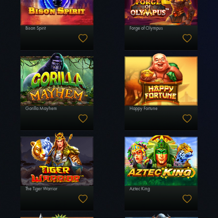
Bison Spirit
Forge of Olympus
Gorilla Mayhem
Happy Fortune
The Tiger Warrior
Aztec King