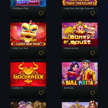
Wild Beach Party
Lucky New Year Tiger Treasures
Lucky New Year
Money Mouse
Golden Ox
Bull Fiesta