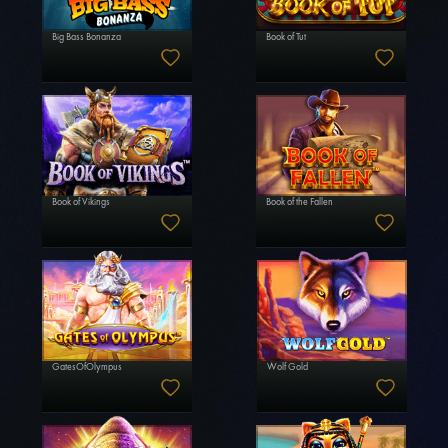
Big Bass Bonanza
Book of Tut
Book of Vikings
Book of the Fallen
GatesOfOlympus
Wolf Gold