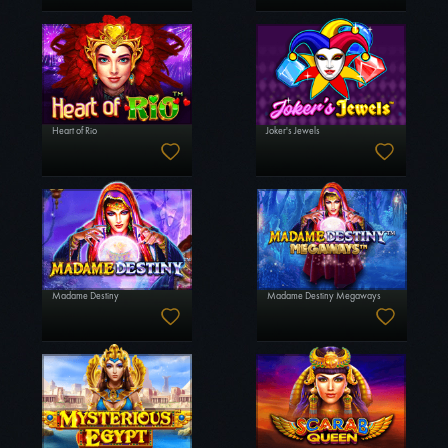
Heart of Rio
Joker's Jewels
Madame Destiny
Madame Destiny Megaways