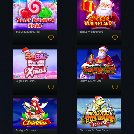
Sweet Bonanza Xmas
Santas Wonderland
Sugar Rush Xmas
Santas Great Gifts
Starlight Christmas
Christmas Big Bass Bonanza