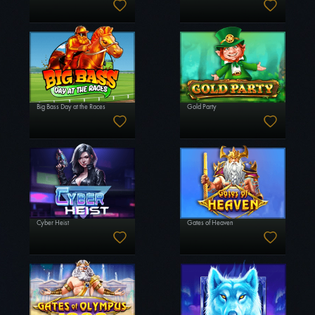
Big Bass Day at the Races
Gold Party
Cyber Heist
Gates of Heaven