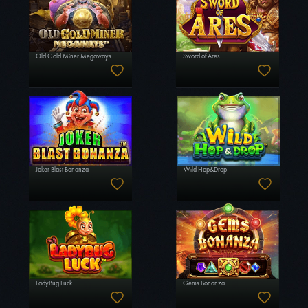
Old Gold Miner Megaways
Sword of Ares
Joker Blast Bonanza
Wild Hop&Drop
LadyBug Luck
Gems Bonanza