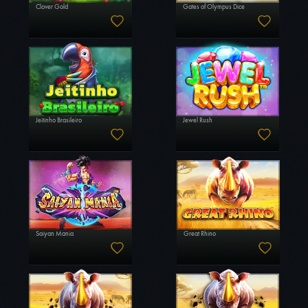
Clover Gold
Gates of Olympus Dice
Jeitinho Brasileiro
Jewel Rush
Saiyan Mania
Great Rhino