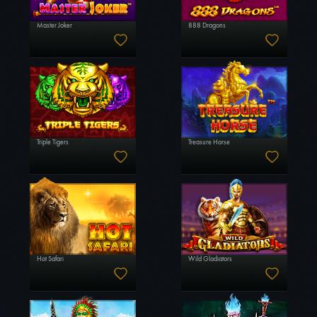
Master Joker
888 Dragons
Triple Tigers
Treasure Horse
Hot Safari
Wild Gladiators