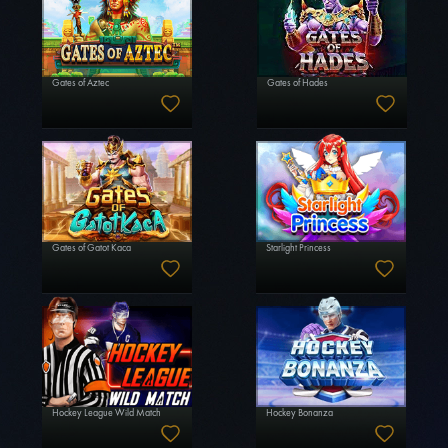
Gates of Aztec
Gates of Hades
Gates of Gatot Kaca
Starlight Princess
Hockey League Wild Match
Hockey Bonanza