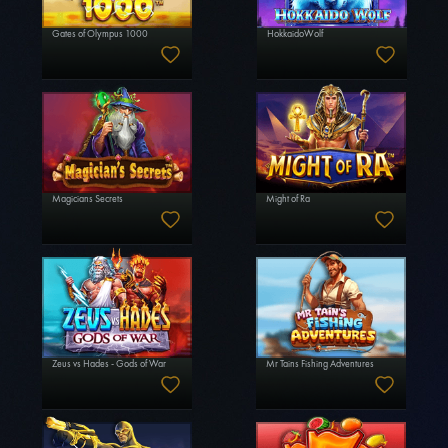
Gates of Olympus 1000
HokkaidoWolf
Magicians Secrets
Might of Ra
Zeus vs Hades - Gods of War
Mr Tains Fishing Adventures