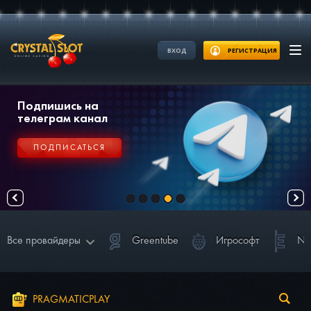
ВХОД
РЕГИСТРАЦИЯ
Еженедельные
турниры и акции
ВЫИГРАТЬ
Все провайдеры
Greentube
Игрософт
Ne
NetEnt
Greentube
Игрософт
PRAGMATICPLAY