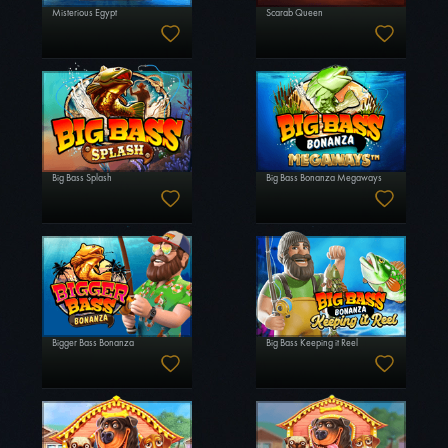
Misterious Egypt
Scarab Queen
Big Bass Splash
Big Bass Bonanza Megaways
Bigger Bass Bonanza
Big Bass Keeping it Reel