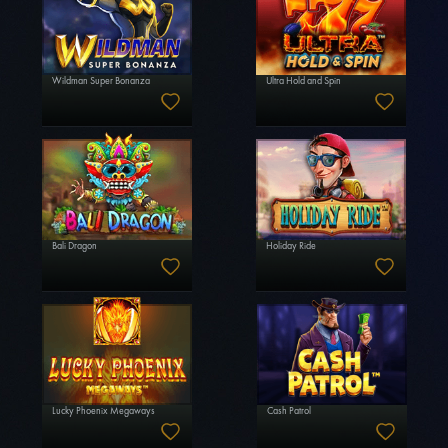
Wildman Super Bonanza
Ultra Hold and Spin
Bali Dragon
Holiday Ride
Lucky Phoenix Megaways
Cash Patrol