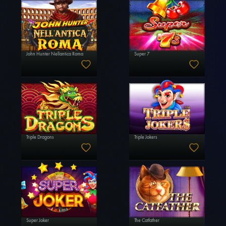
John Hunter Nellantica Roma
Super 7
Triple Dragons
Triple Jokers
Super Joker
The Catfather